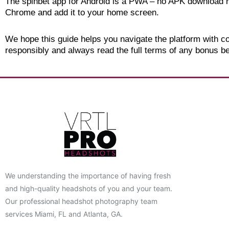
The spinbet app for Android is a PWA – no APK download re
Chrome and add it to your home screen.
We hope this guide helps you navigate the platform with
responsibly and always read the full terms of any bonus be
We understanding the importance of having fresh
and high-quality headshots of you and your team.
Our professional headshot photography team
services Miami, FL and Atlanta, GA.