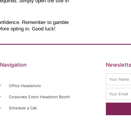
quired. Simply open the site in
 confidence. Remember to gamble
fore opting in. Good luck!
Navigation
Newslett
Office Headshots
Corporate Event Headshot Booth
Schedule a Call