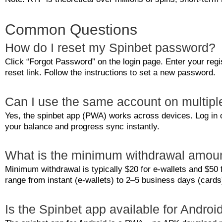
Common Questions
How do I reset my Spinbet password?
Click “Forgot Password” on the login page. Enter your regi
reset link. Follow the instructions to set a new password.
Can I use the same account on multipl
Yes, the spinbet app (PWA) works across devices. Log in o
your balance and progress sync instantly.
What is the minimum withdrawal amou
Minimum withdrawal is typically $20 for e-wallets and $50 
range from instant (e-wallets) to 2–5 business days (cards
Is the Spinbet app available for Androi