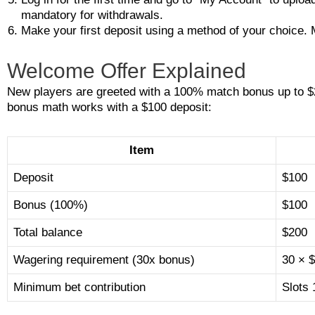
mandatory for withdrawals.
Make your first deposit using a method of your choice. 
Welcome Offer Explained
New players are greeted with a 100% match bonus up to $2
bonus math works with a $100 deposit:
Item
Deposit
$100
Bonus (100%)
$100
Total balance
$200
Wagering requirement (30x bonus)
30 × 
Minimum bet contribution
Slots