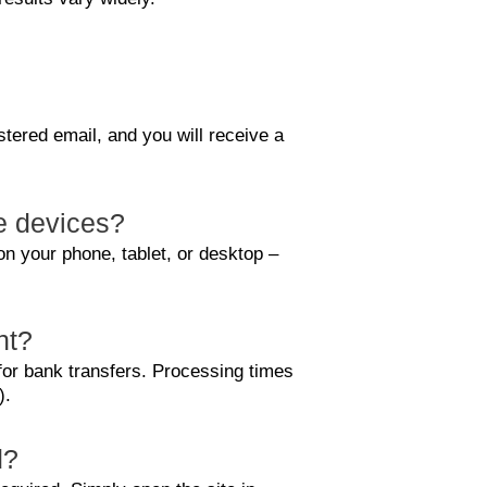
stered email, and you will receive a
e devices?
n your phone, tablet, or desktop –
nt?
for bank transfers. Processing times
).
d?