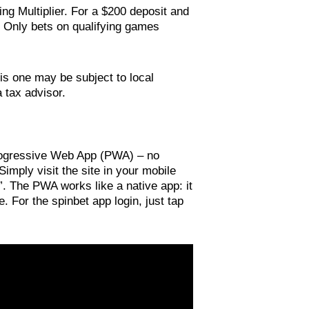
 Multiplier. For a $200 deposit and
 Only bets on qualifying games
is one may be subject to local
 tax advisor.
Progressive Web App (PWA) – no
mply visit the site in your mobile
. The PWA works like a native app: it
. For the spinbet app login, just tap