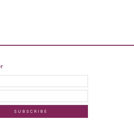
er
SUBSCRIBE