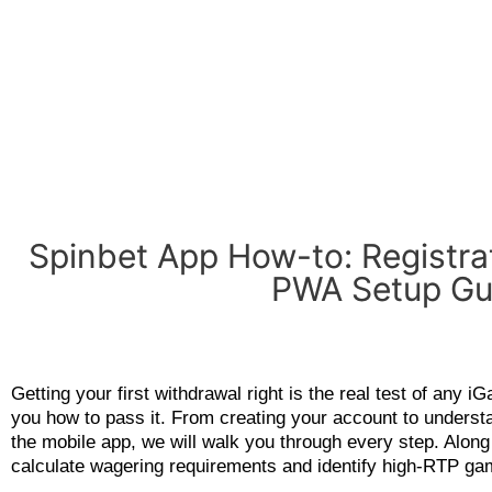
Spinbet App How-to: Registra
PWA Setup Gu
Getting your first withdrawal right is the real test of any
you how to pass it. From creating your account to underst
the mobile app, we will walk you through every step. Along 
calculate wagering requirements and identify high-RTP g