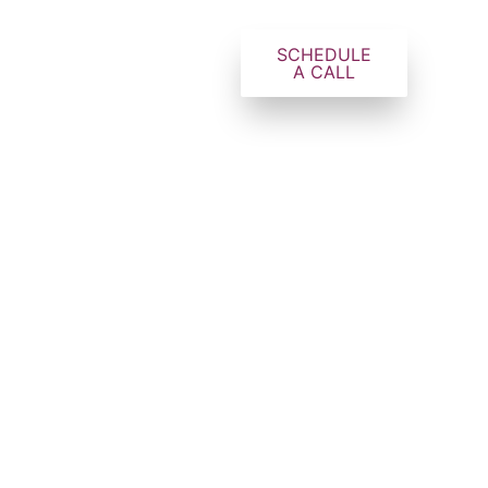
SCHEDULE
A CALL
ation,
uide