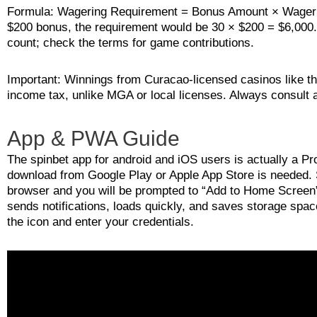
Formula: Wagering Requirement = Bonus Amount × Wagering
$200 bonus, the requirement would be 30 × $200 = $6,000.
count; check the terms for game contributions.
Important: Winnings from Curacao-licensed casinos like th
income tax, unlike MGA or local licenses. Always consult a
App & PWA Guide
The spinbet app for android and iOS users is actually a 
download from Google Play or Apple App Store is needed. Si
browser and you will be prompted to “Add to Home Screen”
sends notifications, loads quickly, and saves storage space
the icon and enter your credentials.