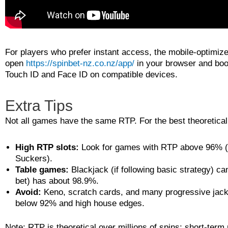
For players who prefer instant access, the mobile-optimiz
open
https://spinbet-nz.co.nz/app/
in your browser and boo
Touch ID and Face ID on compatible devices.
Extra Tips
Not all games have the same RTP. For the best theoretical
High RTP slots:
Look for games with RTP above 96% (e
Suckers).
Table games:
Blackjack (if following basic strategy) 
bet) has about 98.9%.
Avoid:
Keno, scratch cards, and many progressive jack
below 92% and high house edges.
Note: RTP is theoretical over millions of spins; short-term 