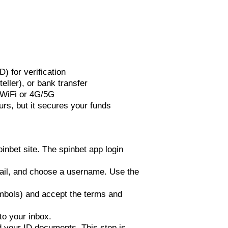
D) for verification
eller), or bank transfer
n WiFi or 4G/5G
urs, but it secures your funds
inbet site. The spinbet app login
 email, and choose a username. Use the
ymbols) and accept the terms and
 to your inbox.
ad your ID documents. This step is