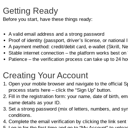
Getting Ready
Before you start, have these things ready:
A valid email address and a strong password
Proof of identity (passport, driver’s license, or national I
A payment method: credit/debit card, e-wallet (Skrill, Net
Stable internet connection – the platform works best o
Patience – the verification process can take up to 24 ho
Creating Your Account
Open your mobile browser and navigate to the official Sp
process starts here – click the “Sign Up” button.
Fill in the registration form: your name, date of birth,
same details as your ID.
Set a strong password (mix of letters, numbers, and s
conditions.
Complete the email verification by clicking the link sent
Log in for the first time and go to “My Account” to uplo