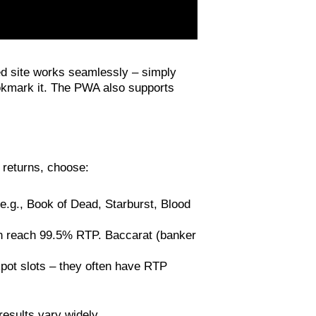
ed site works seamlessly – simply
kmark it. The PWA also supports
 returns, choose:
.g., Book of Dead, Starburst, Blood
can reach 99.5% RTP. Baccarat (banker
pot slots – they often have RTP
results vary widely.