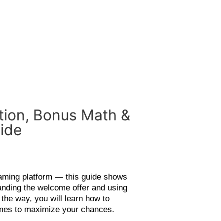
tion, Bonus Math &
ide
 iGaming platform — this guide shows
anding the welcome offer and using
the way, you will learn how to
ames to maximize your chances.