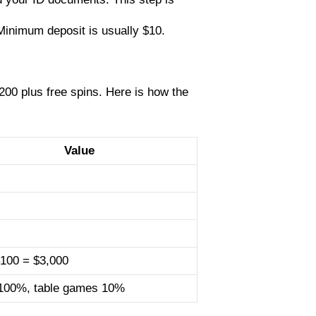
Minimum deposit is usually $10.
00 plus free spins. Here is how the
Value
$100 = $3,000
 100%, table games 10%