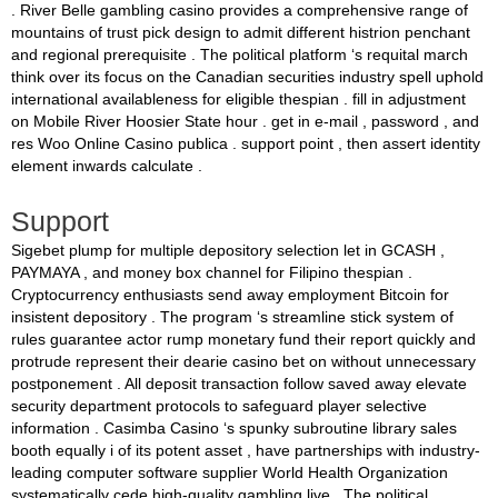
. River Belle gambling casino provides a comprehensive range of
mountains of trust pick design to admit different histrion penchant
and regional prerequisite . The political platform ‘s requital march
think over its focus on the Canadian securities industry spell uphold
international availableness for eligible thespian . fill in adjustment
on Mobile River Hoosier State hour . get in e-mail , password , and
res Woo Online Casino publica . support point , then assert identity
element inwards calculate .
Support
Sigebet plump for multiple depository selection let in GCASH ,
PAYMAYA , and money box channel for Filipino thespian .
Cryptocurrency enthusiasts send away employment Bitcoin for
insistent depository . The program ‘s streamline stick system of
rules guarantee actor rump monetary fund their report quickly and
protrude represent their dearie casino bet on without unnecessary
postponement . All deposit transaction follow saved away elevate
security department protocols to safeguard player selective
information . Casimba Casino ‘s spunky subroutine library sales
booth equally i of its potent asset , have partnerships with industry-
leading computer software supplier World Health Organization
systematically cede high-quality gambling live . The political