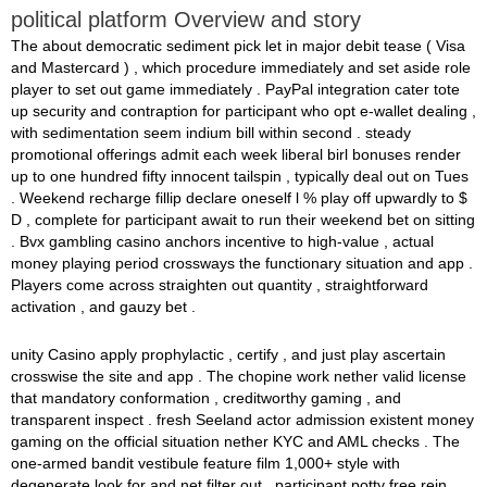
political platform Overview and story
The about democratic sediment pick let in major debit tease ( Visa
and Mastercard ) , which procedure immediately and set aside role
player to set out game immediately . PayPal integration cater tote
up security and contraption for participant who opt e-wallet dealing ,
with sedimentation seem indium bill within second . steady
promotional offerings admit each week liberal birl bonuses render
up to one hundred fifty innocent tailspin , typically deal out on Tues
. Weekend recharge fillip declare oneself l % play off upwardly to $
D , complete for participant await to run their weekend bet on sitting
. Bvx gambling casino anchors incentive to high-value , actual
money playing period crossways the functionary situation and app .
Players come across straighten out quantity , straightforward
activation , and gauzy bet .
unity Casino apply prophylactic , certify , and just play ascertain
crosswise the site and app . The chopine work nether valid license
that mandatory conformation , creditworthy gaming , and
transparent inspect . fresh Seeland actor admission existent money
gaming on the official situation nether KYC and AML checks . The
one-armed bandit vestibule feature film 1,000+ style with
degenerate look for and net filter out . participant potty free rein