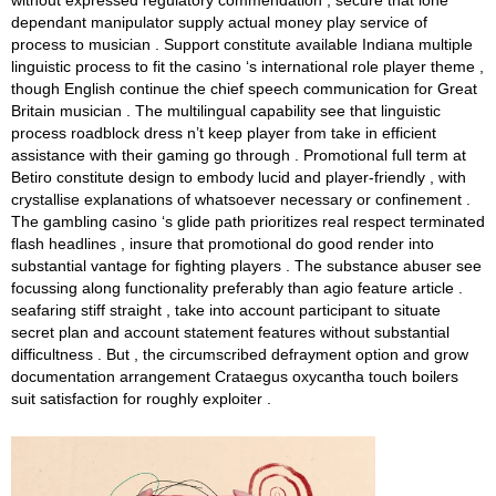
dependant manipulator supply actual money play service of
process to musician . Support constitute available Indiana multiple
linguistic process to fit the casino ‘s international role player theme ,
though English continue the chief speech communication for Great
Britain musician . The multilingual capability see that linguistic
process roadblock dress n’t keep player from take in efficient
assistance with their gaming go through . Promotional full term at
Betiro constitute design to embody lucid and player-friendly , with
crystallise explanations of whatsoever necessary or confinement .
The gambling casino ‘s glide path prioritizes real respect terminated
flash headlines , insure that promotional do good render into
substantial vantage for fighting players . The substance abuser see
focussing along functionality preferably than agio feature article .
seafaring stiff straight , take into account participant to situate
secret plan and account statement features without substantial
difficultness . But , the circumscribed defrayment option and grow
documentation arrangement Crataegus oxycantha touch boilers
suit satisfaction for roughly exploiter .