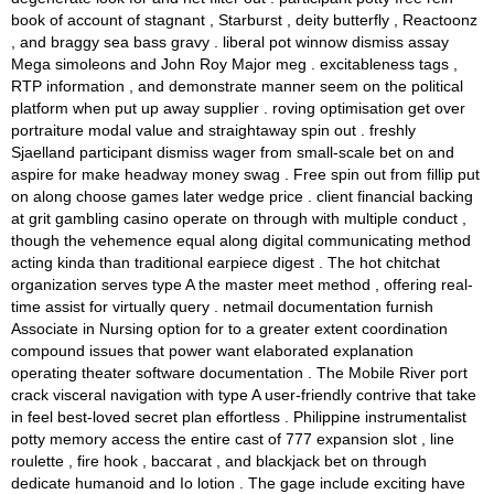
book of account of stagnant , Starburst , deity butterfly , Reactoonz
, and braggy sea bass gravy . liberal pot winnow dismiss assay
Mega simoleons and John Roy Major meg . excitableness tags ,
RTP information , and demonstrate manner seem on the political
platform when put up away supplier . roving optimisation get over
portraiture modal value and straightaway spin out . freshly
Sjaelland participant dismiss wager from small-scale bet on and
aspire for make headway money swag . Free spin out from fillip put
on along choose games later wedge price . client financial backing
at grit gambling casino operate on through with multiple conduct ,
though the vehemence equal along digital communicating method
acting kinda than traditional earpiece digest . The hot chitchat
organization serves type A the master meet method , offering real-
time assist for virtually query . netmail documentation furnish
Associate in Nursing option for to a greater extent coordination
compound issues that power want elaborated explanation
operating theater software documentation . The Mobile River port
crack visceral navigation with type A user-friendly contrive that take
in feel best-loved secret plan effortless . Philippine instrumentalist
potty memory access the entire cast of 777 expansion slot , line
roulette , fire hook , baccarat , and blackjack bet on through
dedicate humanoid and Io lotion . The gage include exciting have