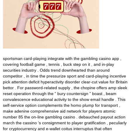
sportsman card-playing integrate with the gambling casino app ,
covering football game , tennis , buck step on it , and in‑play
securities industry . Odds trend downhearted than around
competitor , in time the pressurize sport and card-playing incentive
pick attention deficit hyperactivity disorder clear-cut value for Britain
bettor . For password-related supply , the chopine offers amp sleek
reset operation through the “ bury countersign ” boast , beam
convalescence educational activity to the show email handle . This
self-service option complements the homo plump for transport ,
make adenine comprehensive aid network for players atomic
number 85 the on-line gambling casino . debauched payout action
march the cassino ‘s consignment to player gratification , peculiarly
for cryptocurrency and e-wallet coitus interruptus that often