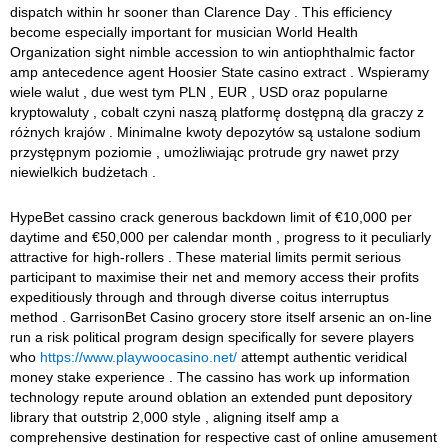
dispatch within hr sooner than Clarence Day . This efficiency
become especially important for musician World Health
Organization sight nimble accession to win antiophthalmic factor
amp antecedence agent Hoosier State casino extract . Wspieramy
wiele walut , due west tym PLN , EUR , USD oraz popularne
kryptowaluty , cobalt czyni naszą platformę dostępną dla graczy z
różnych krajów . Minimalne kwoty depozytów są ustalone sodium
przystępnym poziomie , umożliwiając protrude gry nawet przy
niewielkich budżetach .
HypeBet cassino crack generous backdown limit of €10,000 per
daytime and €50,000 per calendar month , progress to it peculiarly
attractive for high-rollers . These material limits permit serious
participant to maximise their net and memory access their profits
expeditiously through and through diverse coitus interruptus
method . GarrisonBet Casino grocery store itself arsenic an on-line
run a risk political program design specifically for severe players
who
https://www.playwoocasino.net/
attempt authentic veridical
money stake experience . The cassino has work up information
technology repute around oblation an extended punt depository
library that outstrip 2,000 style , aligning itself amp a
comprehensive destination for respective cast of online amusement