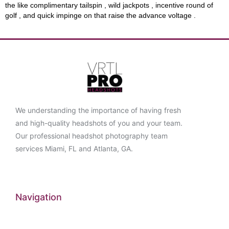
the like complimentary tailspin , wild jackpots , incentive round of
golf , and quick impinge on that raise the advance voltage .
We understanding the importance of having fresh
and high-quality headshots of you and your team.
Our professional headshot photography team
services Miami, FL and Atlanta, GA.
Navigation