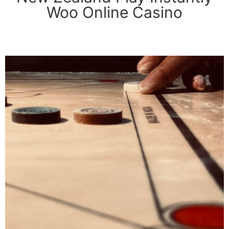
Woo Online Casino