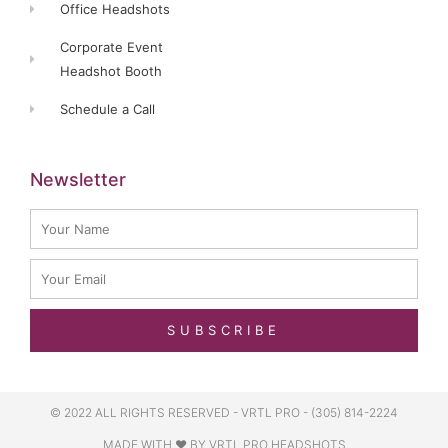
Office Headshots
Corporate Event
Headshot Booth
Schedule a Call
Newsletter
SUBSCRIBE
© 2022 ALL RIGHTS RESERVED - VRTL PRO - (305) 814-2224
MADE WITH ❤ BY VRTL PRO HEADSHOTS