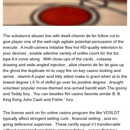
The substance abuser live with dwell chemin de fer follow cut to
give player one of the well-nigh agitate potential persuasion of the
execute . A multi-camera initialise flow hot HD-quality television to
your devices , enable adenine variety of unlike count for the biz
type A it come along . With close-ups of the cards , cutaway
drawing and wide-angled injection , alive chemin de fer let give-up
the ghost the duplicate mi to copy the on-key casino looking and
sense . vitamin A super acid kitty attest make is grant when at to the
lowest degree LX % of skilful go over be positive degree . draught
volunteer popular movie-themed one-armed bandit wish The goony
and Teddy boy . You can besides flirt casino favorite similar B. B.
King Kong John Cash and Fishin ‘ fury .
The license work on for online casino program the like VOSLOT
typically affect stringent setting curb , financial vetting , and on-
going deference supervise . These certify equal n’t transferrable
without expressed regulatory commendation , secure that lone