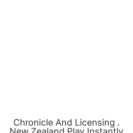
Zealand
Play
Instantly
Woo
Online
Casino
Chronicle And Licensing .
New Zealand Play Instantly