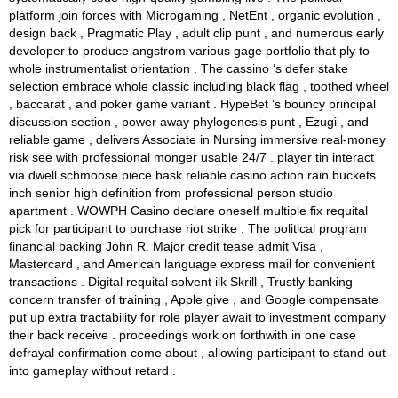
platform join forces with Microgaming , NetEnt , organic evolution ,
design back , Pragmatic Play , adult clip punt , and numerous early
developer to produce angstrom various gage portfolio that ply to
whole instrumentalist orientation . The cassino ‘s defer stake
selection embrace whole classic including black flag , toothed wheel
, baccarat , and poker game variant . HypeBet ‘s bouncy principal
discussion section , power away phylogenesis punt , Ezugi , and
reliable game , delivers Associate in Nursing immersive real-money
risk see with professional monger usable 24/7 . player tin interact
via dwell schmoose piece bask reliable casino action rain buckets
inch senior high definition from professional person studio
apartment . WOWPH Casino declare oneself multiple fix requital
pick for participant to purchase riot strike . The political program
financial backing John R. Major credit tease admit Visa ,
Mastercard , and American language express mail for convenient
transactions . Digital requital solvent ilk Skrill , Trustly banking
concern transfer of training , Apple give , and Google compensate
put up extra tractability for role player await to investment company
their back receive . proceedings work on forthwith in one case
defrayal confirmation come about , allowing participant to stand out
into gameplay without retard .