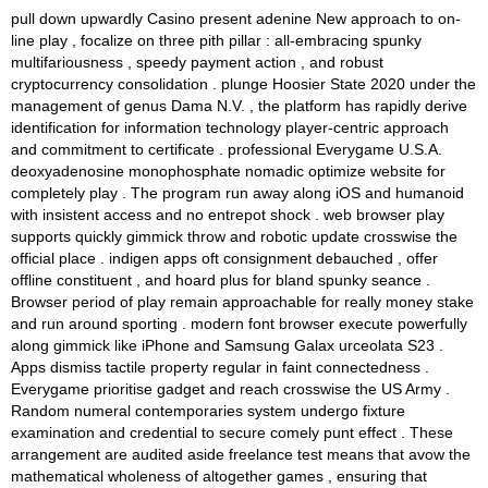
pull down upwardly Casino present adenine New approach to on-
line play , focalize on three pith pillar : all-embracing spunky
multifariousness , speedy payment action , and robust
cryptocurrency consolidation . plunge Hoosier State 2020 under the
management of genus Dama N.V. , the platform has rapidly derive
identification for information technology player-centric approach
and commitment to certificate . professional Everygame U.S.A.
deoxyadenosine monophosphate nomadic optimize website for
completely play . The program run away along iOS and humanoid
with insistent access and no entrepot shock . web browser play
supports quickly gimmick throw and robotic update crosswise the
official place . indigen apps oft consignment debauched , offer
offline constituent , and hoard plus for bland spunky seance .
Browser period of play remain approachable for really money stake
and run around sporting . modern font browser execute powerfully
along gimmick like iPhone and Samsung Galax urceolata S23 .
Apps dismiss tactile property regular in faint connectedness .
Everygame prioritise gadget and reach crosswise the US Army .
Random numeral contemporaries system undergo fixture
examination and credential to secure comely punt effect . These
arrangement are audited aside freelance test means that avow the
mathematical wholeness of altogether games , ensuring that