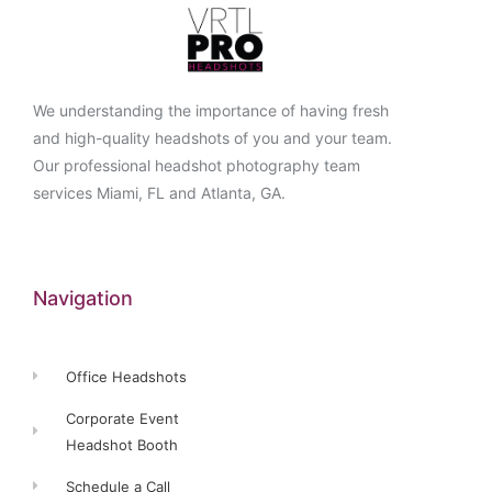
We understanding the importance of having fresh
and high-quality headshots of you and your team.
Our professional headshot photography team
services Miami, FL and Atlanta, GA.
Navigation
Office Headshots
Corporate Event
Headshot Booth
Schedule a Call