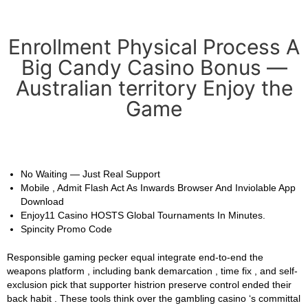
Enrollment Physical Process A
Big Candy Casino Bonus —
Australian territory Enjoy the
Game
No Waiting — Just Real Support
Mobile , Admit Flash Act As Inwards Browser And Inviolable App
Download
Enjoy11 Casino HOSTS Global Tournaments In Minutes.
Spincity Promo Code
Responsible gaming pecker equal integrate end-to-end the
weapons platform , including bank demarcation , time fix , and self-
exclusion pick that supporter histrion preserve control ended their
back habit . These tools think over the gambling casino ‘s committal