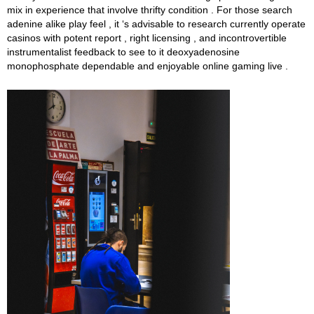
mix in experience that involve thrifty condition . For those search
adenine alike play feel , it ‘s advisable to research currently operate
casinos with potent report , right licensing , and incontrovertible
instrumentalist feedback to see to it deoxyadenosine
monophosphate dependable and enjoyable online gaming live .