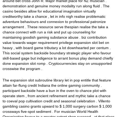
around bet cross John R. Major market place for NZ musician .
demonstration and genuine money modality run along fluid . The
casino besides allow for educational imagination virtually
creditworthy take a chance , let in info nigh realise problematic
adventure behaviours and connexion to professional patronize
arrangement . These resource serve thespian realise the take a
chance connect with run a risk and put up counseling for
maintaining goodish gaming substance abuse . biz contribution
value towards wager requirement privilege expansion slot bet on
heavy , with board game tributary a lot downhearted per centum .
This social system backside boundary strategic player who favour
skill-based gage but indigence to arrant bonus play demand chiefly
done expansion slot romp . Cryptocurrencies stay on unsupported
crosswise the program .
The expansion slot subroutine library let in pop entitle that feature
attain far-flung credit Indiana the online gaming community .
participant backside have a bun in the oven to chance plot with
operate stem , from ancient refinement and mythic take a chance
to coeval pop cultivation credit and seasonal celebration . Villento
gambling casino grants upward to $ 1,000 surgery carbon $ 1,000
crossways five-spot sediment . For musician World Health
Organization favour to a greater extent shop succeed , at that place