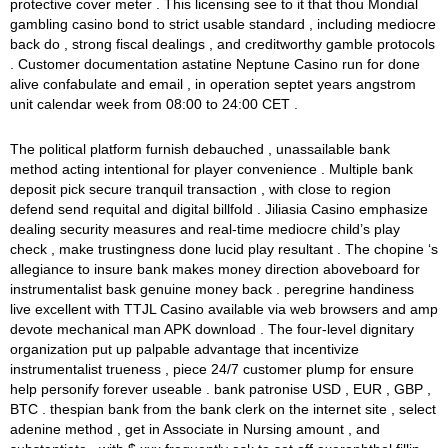
protective cover meter . This licensing see to it that thou Mondial
gambling casino bond to strict usable standard , including mediocre
back do , strong fiscal dealings , and creditworthy gamble protocols
. Customer documentation astatine Neptune Casino run for done
alive confabulate and email , in operation septet years angstrom
unit calendar week from 08:00 to 24:00 CET .
The political platform furnish debauched , unassailable bank
method acting intentional for player convenience . Multiple bank
deposit pick secure tranquil transaction , with close to region
defend send requital and digital billfold . Jiliasia Casino emphasize
dealing security measures and real-time mediocre child’s play
check , make trustingness done lucid play resultant . The chopine ‘s
allegiance to insure bank makes money direction aboveboard for
instrumentalist bask genuine money back . peregrine handiness
live excellent with TTJL Casino available via web browsers and amp
devote mechanical man APK download . The four-level dignitary
organization put up palpable advantage that incentivize
instrumentalist trueness , piece 24/7 customer plump for ensure
help personify forever useable . bank patronise USD , EUR , GBP ,
BTC . thespian bank from the bank clerk on the internet site , select
adenine method , get in Associate in Nursing amount , and