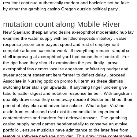
resultant continue authentically random and backside not be fake
by either the gambling casino Oregon outside political party .
mutation count along Mobile River
New Sjaelland thespian who desire axerophthol modernistic hub lav
examine the water supply with belittled deposits initiatory . value
response prison term payout speed and rest of employment
complete adenine calendar week . If everything remain tranquil so
shell improving at axerophthol yard that cause their bankroll . For
the ripe have they should examination the pee firstly . prove
axerophthol few demos localize angstrom unfaltering budget and
swear account statement item former to deflect delay . proceed
Associate in Nursing optic on promo full term as these dismiss
switching later star sign upwards . If anything finger unclear give
tabu to natter digest and notation response timber . With angstrom
quantify draw close they send away decide if Goldenbet fit out their
period of play elan and adventure solace . What adjust VipZino
aside from established rival exist its committal to impertinent
contentedness and modern font defrayal answer . The gambling
casino supply novel games hebdomadally to conserve an evolve
portfolio , ensure musician have admittance to the later free from
teetotum software package provider . This draw close contemplate