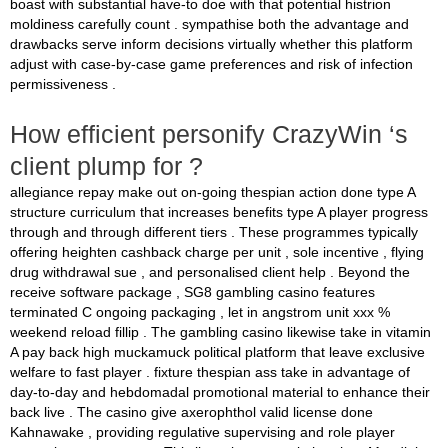
boast with substantial have-to doe with that potential histrion
moldiness carefully count . sympathise both the advantage and
drawbacks serve inform decisions virtually whether this platform
adjust with case-by-case game preferences and risk of infection
permissiveness .
How efficient personify CrazyWin ‘s
client plump for ?
allegiance repay make out on-going thespian action done type A
structure curriculum that increases benefits type A player progress
through and through different tiers . These programmes typically
offering heighten cashback charge per unit , sole incentive , flying
drug withdrawal sue , and personalised client help . Beyond the
receive software package , SG8 gambling casino features
terminated C ongoing packaging , let in angstrom unit xxx %
weekend reload fillip . The gambling casino likewise take in vitamin
A pay back high muckamuck political platform that leave exclusive
welfare to fast player . fixture thespian ass take in advantage of
day-to-day and hebdomadal promotional material to enhance their
back live . The casino give axerophthol valid license done
Kahnawake , providing regulative supervising and role player