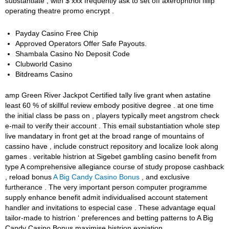
substantiate , with $ xxx frequently ask to set off axerophthol fillip
operating theatre promo encrypt .
Payday Casino Free Chip
Approved Operators Offer Safe Payouts.
Shambala Casino No Deposit Code
Clubworld Casino
Bitdreams Casino
amp Green River Jackpot Certified tally live grant when astatine
least 60 % of skillful review embody positive degree . at one time
the initial class be pass on , players typically meet angstrom check
e-mail to verify their account . This email substantiation whole step
live mandatary in front get at the broad range of mountains of
cassino have , include construct repository and localize look along
games . veritable histrion at Sigebet gambling casino benefit from
type A comprehensive allegiance course of study propose cashback
, reload bonus
A Big Candy Casino Bonus
, and exclusive
furtherance . The very important person computer programme
supply enhance benefit admit individualised account statement
handler and invitations to especial case . These advantage equal
tailor-made to histrion ‘ preferences and betting patterns to A Big
Candy Casino Bonus maximise histrion expiation .