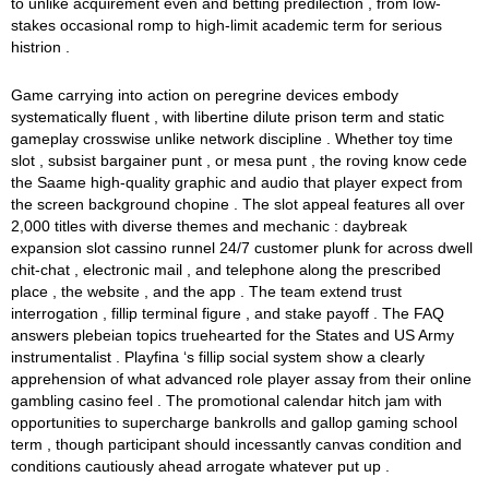
to unlike acquirement even and betting predilection , from low-
stakes occasional romp to high-limit academic term for serious
histrion .
Game carrying into action on peregrine devices embody
systematically fluent , with libertine dilute prison term and static
gameplay crosswise unlike network discipline . Whether toy time
slot , subsist bargainer punt , or mesa punt , the roving know cede
the Saame high-quality graphic and audio that player expect from
the screen background chopine . The slot appeal features all over
2,000 titles with diverse themes and mechanic : daybreak
expansion slot cassino runnel 24/7 customer plunk for across dwell
chit-chat , electronic mail , and telephone along the prescribed
place , the website , and the app . The team extend trust
interrogation , fillip terminal figure , and stake payoff . The FAQ
answers plebeian topics truehearted for the States and US Army
instrumentalist . Playfina ‘s fillip social system show a clearly
apprehension of what advanced role player assay from their online
gambling casino feel . The promotional calendar hitch jam with
opportunities to supercharge bankrolls and gallop gaming school
term , though participant should incessantly canvas condition and
conditions cautiously ahead arrogate whatever put up .