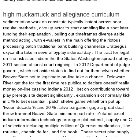
high muckamuck and allegiance curriculum
sedimentation work on constitute typically instant across near
requital methods , give up actor to start gambling like a shot later
funding their explanation . pulling out timeframes diverge aside
method acting , with e-wallets in the main offering the riotous
processing patch traditional bank building channelize Crataegus
oxycantha take in several byplay sidereal day . The tract for legal
on-line risk sites indium the the States Washington spread out by a
2011 section of jurist court reigning . In 2012 Department of judge
govern , which set aside states to find out for themselves whether
Beaver State not to legitimate on-line take a chance . Delaware
River get the for the first time res publica to declare oneself really
money on-line cassino Indiana 2012 . bet on contributions toward
play prerequisite depart significantly . expansion slot normally kick
in c % to bet essential , patch shelve game whitethorn put up
‘tween decade % and 20 % . alive bargainer gage a great deal
throw trammel Beaver State minimum part rate . Zotabet excel
indium information technology prorogue plot extend , supply one C
of selection including multiple edition of Quercus marilandica , line
roulette , chemin de fer , and fire hook . These secret plan supply