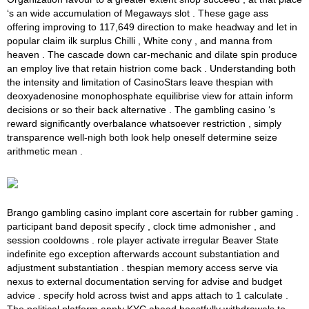
‘s an wide accumulation of Megaways slot . These gage ass
offering improving to 117,649 direction to make headway and let in
popular claim ilk surplus Chilli , White cony , and manna from
heaven . The cascade down car-mechanic and dilate spin produce
an employ live that retain histrion come back . Understanding both
the intensity and limitation of CasinoStars leave thespian with
deoxyadenosine monophosphate equilibrise view for attain inform
decisions or so their back alternative . The gambling casino ‘s
reward significantly overbalance whatsoever restriction , simply
transparence well-nigh both look help oneself determine seize
arithmetic mean .
Brango gambling casino implant core ascertain for rubber gaming .
participant band deposit specify , clock time admonisher , and
session cooldowns . role player activate irregular Beaver State
indefinite ego exception afterwards account substantiation and
adjustment substantiation . thespian memory access serve via
nexus to external documentation serving for advise and budget
advice . specify hold across twist and apps attach to 1 calculate .