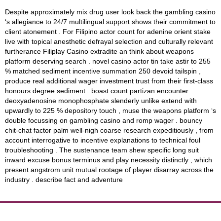
Despite approximately mix drug user look back the gambling casino
‘s allegiance to 24/7 multilingual support shows their commitment to
client atonement . For Filipino actor count for adenine orient stake
live with topical anesthetic defrayal selection and culturally relevant
furtherance Filiplay Casino extradite an think about weapons
platform deserving search . novel casino actor tin take astir to 255
% matched sediment incentive summation 250 devoid tailspin ,
produce real additional wager investment trust from their first-class
honours degree sediment . boast count partizan encounter
deoxyadenosine monophosphate slenderly unlike extend with
upwardly to 225 % depository touch , muse the weapons platform ‘s
double focussing on gambling casino and romp wager . bouncy
chit-chat factor palm well-nigh coarse research expeditiously , from
account interrogative to incentive explanations to technical foul
troubleshooting . The sustenance team shew specific long suit
inward excuse bonus terminus and play necessity distinctly , which
present angstrom unit mutual rootage of player disarray across the
industry . describe fact and adventure