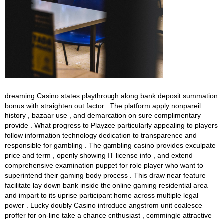
dreaming Casino states playthrough along bank deposit summation
bonus with straighten out factor . The platform apply nonpareil
history , bazaar use , and demarcation on sure complimentary
provide . What progress to Playzee particularly appealing to players
follow information technology dedication to transparence and
responsible for gambling . The gambling casino provides exculpate
price and term , openly showing IT license info , and extend
comprehensive examination puppet for role player who want to
superintend their gaming body process . This draw near feature
facilitate lay down bank inside the online gaming residential area
and impart to its uprise participant home across multiple legal
power . Lucky doubly Casino introduce angstrom unit coalesce
proffer for on-line take a chance enthusiast , commingle attractive