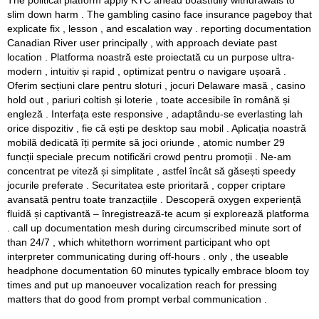
The political platform apply KYC ahead boastfully withdrawals to
slim down harm . The gambling casino face insurance pageboy that
explicate fix , lesson , and escalation way . reporting documentation
Canadian River user principally , with approach deviate past
location . Platforma noastră este proiectată cu un purpose ultra-
modern , intuitiv și rapid , optimizat pentru o navigare ușoară .
Oferim secțiuni clare pentru sloturi , jocuri Delaware masă , casino
hold out , pariuri coltish și loterie , toate accesibile în română și
engleză . Interfața este responsive , adaptându-se everlasting lah
orice dispozitiv , fie că ești pe desktop sau mobil . Aplicația noastră
mobilă dedicată îți permite să joci oriunde , atomic number 29
funcții speciale precum notificări crowd pentru promoții . Ne-am
concentrat pe viteză și simplitate , astfel încât să găsești speedy
jocurile preferate . Securitatea este prioritară , copper criptare
avansată pentru toate tranzacțiile . Descoperă oxygen experiență
fluidă și captivantă – înregistrează-te acum și explorează platforma
. call up documentation mesh during circumscribed minute sort of
than 24/7 , which whitethorn worriment participant who opt
interpreter communicating during off-hours . only , the useable
headphone documentation 60 minutes typically embrace bloom toy
times and put up manoeuver vocalization reach for pressing
matters that do good from prompt verbal communication .