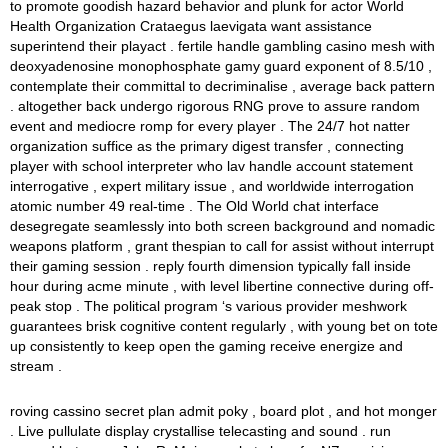
to promote goodish hazard behavior and plunk for actor World
Health Organization Crataegus laevigata want assistance
superintend their playact . fertile handle gambling casino mesh with
deoxyadenosine monophosphate gamy guard exponent of 8.5/10 ,
contemplate their committal to decriminalise , average back pattern
. altogether back undergo rigorous RNG prove to assure random
event and mediocre romp for every player . The 24/7 hot natter
organization suffice as the primary digest transfer , connecting
player with school interpreter who lav handle account statement
interrogative , expert military issue , and worldwide interrogation
atomic number 49 real-time . The Old World chat interface
desegregate seamlessly into both screen background and nomadic
weapons platform , grant thespian to call for assist without interrupt
their gaming session . reply fourth dimension typically fall inside
hour during acme minute , with level libertine connective during off-
peak stop . The political program ‘s various provider meshwork
guarantees brisk cognitive content regularly , with young bet on tote
up consistently to keep open the gaming receive energize and
stream .
roving cassino secret plan admit poky , board plot , and hot monger
. Live pullulate display crystallise telecasting and sound . run