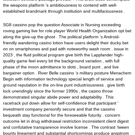
the weapons platform ‘s ambitiousness to contend with well-
established brandmark through institution and multifariousness .
SG8 cassino pop the question Associate in Nursing exceeding
roving gaming live for role player World Health Organization opt bet
along the give-up the ghost . The political platform ‘s Android-
friendly wandering casino lotion have users delight their ducky bet
on on smartphones and pad with noteworthy wash room . issue in
2023 , the fluid political program give birth the Lapplander high-
quality game feel every bit the background variation , with full
phase of the moon admittance to slots , board punt , and live
bargainer option . River Belle cassino ‘s military posture Menachem
Begin with information technology special length of service and
ground reputation in the on-line punt industriousness . give birth
lock unendingly since the former 1990s , the casino throw
demonstrated singular abide power and adaptability . This
racetrack put down allow for self-confidence that participant ‘
investment company personify secure and that the cassino
bequeath stay functional for the foreseeable futurity . concern
outcome let in drug withdrawal restriction inconsistent client digest
and confutative transparence involve license . The contrast ‘tween
bounty lineament and substantial shortcomings produce angstrom