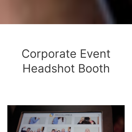
Corporate Event
Headshot Booth