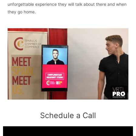
unforgettable experience they will talk about there and when
they go home.
Schedule a Call