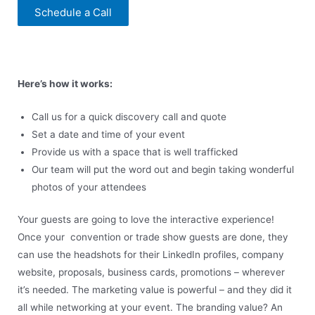
Schedule a Call
Here’s how it works:
Call us for a quick discovery call and quote
Set a date and time of your event
Provide us with a space that is well trafficked
Our team will put the word out and begin taking wonderful
photos of your attendees
Your guests are going to love the interactive experience!
Once your convention or trade show guests are done, they
can use the headshots for their LinkedIn profiles, company
website, proposals, business cards, promotions – wherever
it’s needed. The marketing value is powerful – and they did it
all while networking at your event. The branding value? An