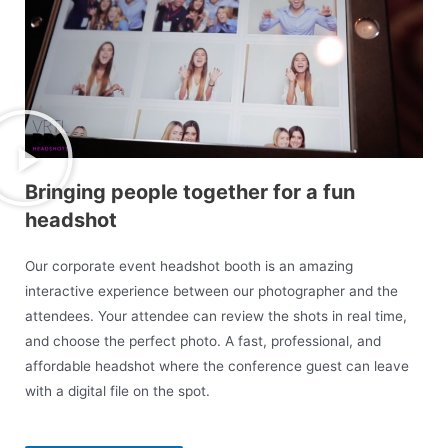
Bringing people together for a fun
headshot
Our corporate event headshot booth is an amazing
interactive experience between our photographer and the
attendees. Your attendee can review the shots in real time,
and choose the perfect photo. A fast, professional, and
affordable headshot where the conference guest can leave
with a digital file
on the spot.