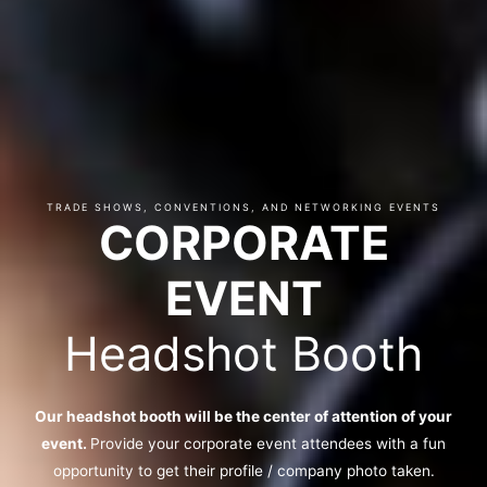
TRADE SHOWS, CONVENTIONS, AND NETWORKING EVENTS
CORPORATE
EVENT
Headshot Booth
Our headshot booth will be the center of attention of your
event.
Provide your corporate event attendees with a fun
opportunity to get their profile / company photo taken.